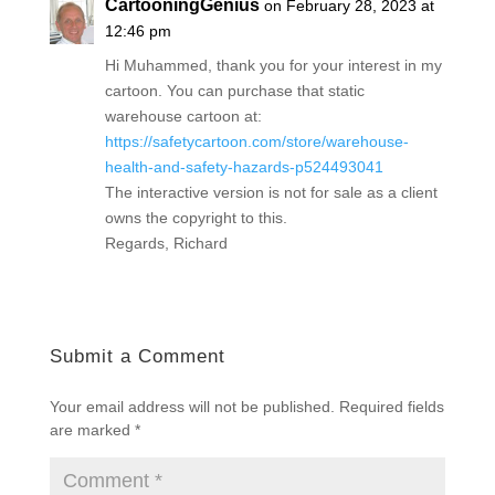
CartooningGenius
on February 28, 2023 at
12:46 pm
Hi Muhammed, thank you for your interest in my
cartoon. You can purchase that static
warehouse cartoon at:
https://safetycartoon.com/store/warehouse-
health-and-safety-hazards-p524493041
The interactive version is not for sale as a client
owns the copyright to this.
Regards, Richard
Submit a Comment
Your email address will not be published.
Required fields
are marked
*