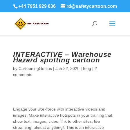
+44 7951 929 836
rd@safetycartoon.com
INTERACTIVE – Warehouse
Hazard spotting cartoon
by
CartooningGenius
|
Jan 22, 2020
|
Blog
|
2
comments
Engage your workforce with interactive videos and
images. Make interactive hotspots in your training that
show text, images, video, link to other sites, live
streaming, almost anything!. This is an interactive