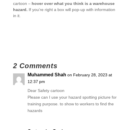
cartoon –
hover over what you think is a warehouse
hazard.
If you’re right a box will pop-up with information
in it.
2 Comments
Muhammed Shah
on February 28, 2023 at
12:37 pm
Dear Safety cartoon
Please can I use your hazard spotting picture for
training purpose. to show to workers to find the
hazards