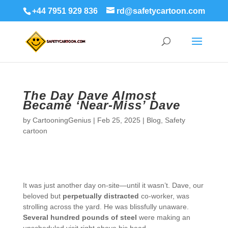
+44 7951 929 836
rd@safetycartoon.com
The Day Dave Almost
Became ‘Near-Miss’ Dave
by
CartooningGenius
|
Feb 25, 2025
|
Blog
,
Safety
cartoon
It was just another day on-site—until it wasn’t. Dave, our
beloved but
perpetually distracted
co-worker, was
strolling across the yard. He was blissfully unaware.
Several hundred pounds of steel
were making an