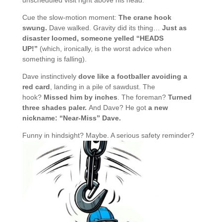
unscheduled visit right above his head.
Cue the slow-motion moment:
The crane hook
swung.
Dave walked. Gravity did its thing…
Just as
disaster loomed, someone yelled “HEADS
UP!”
(which, ironically, is the worst advice when
something is falling).
Dave instinctively
dove like a footballer avoiding a
red card
, landing in a pile of sawdust. The
hook?
Missed him by inches
. The foreman?
Turned
three shades paler.
And Dave? He got
a new
nickname: “Near-Miss” Dave.
Funny in hindsight? Maybe. A serious safety reminder?