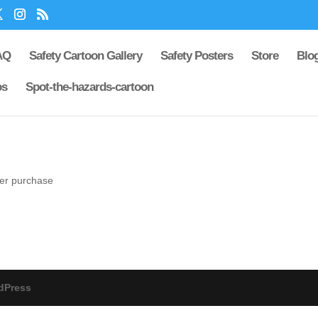
AQ
Safety Cartoon Gallery
Safety Posters
Store
Blo
os
Spot-the-hazards-cartoon
ter purchase
dPress