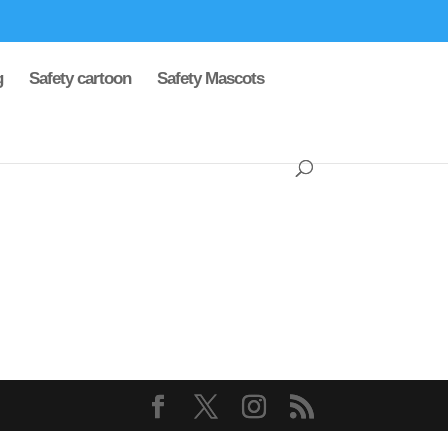
g
Safety cartoon
Safety Mascots