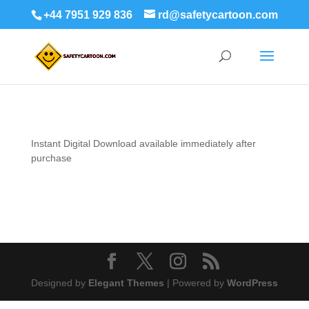
+44 7951 929 836
rd@safetycartoon.com
Instant Digital
Download available immediately after
purchase
Designed by
Elegant Themes
| Powered by
WordPress