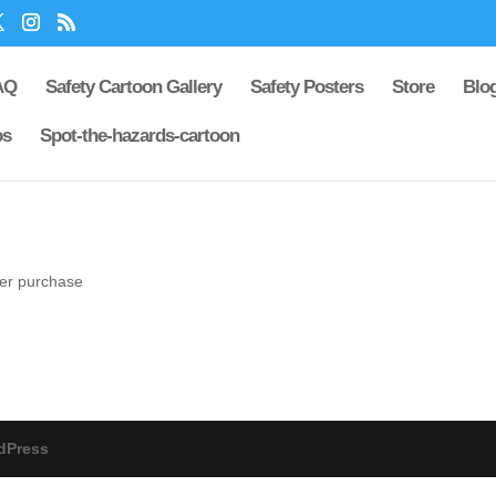
AQ
Safety Cartoon Gallery
Safety Posters
Store
Blo
os
Spot-the-hazards-cartoon
ter purchase
dPress