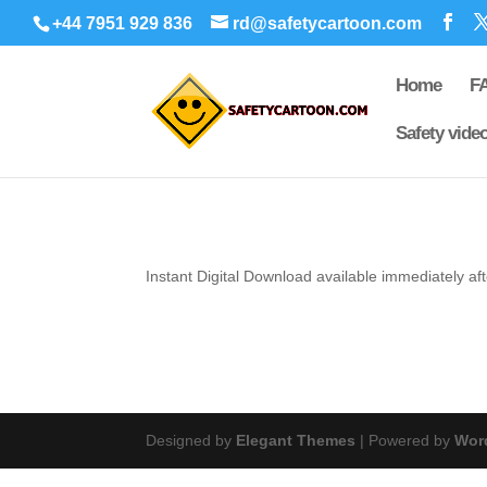
+44 7951 929 836
rd@safetycartoon.com
Home
F
Safety vide
Instant Digital
Download available immediately af
Designed by
Elegant Themes
| Powered by
Wor