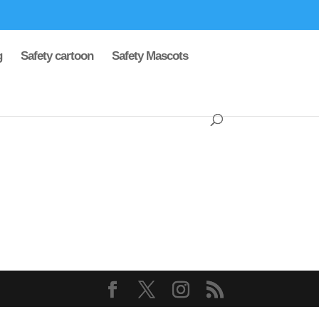
g
Safety cartoon
Safety Mascots